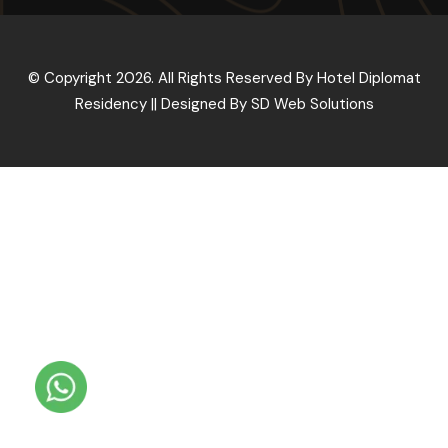
© Copyright 2026. All Rights Reserved By Hotel Diplomat
Residency || Designed By
SD Web Solutions