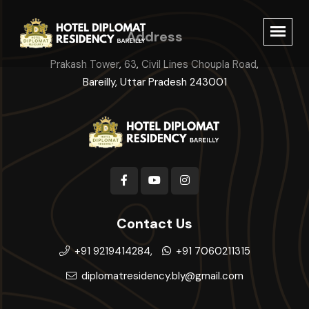
Address
Prakash Tower, 63, Civil Lines Choupla Road,
Bareilly, Uttar Pradesh 243001
Contact Us
+91 9219414284,
+91 7060211315
diplomatresidency.bly@gmail.com