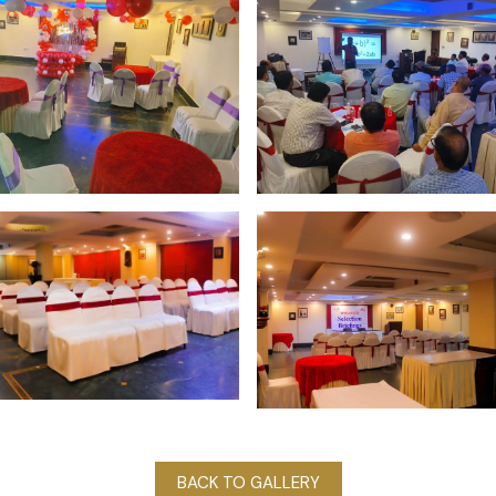
BACK TO GALLERY