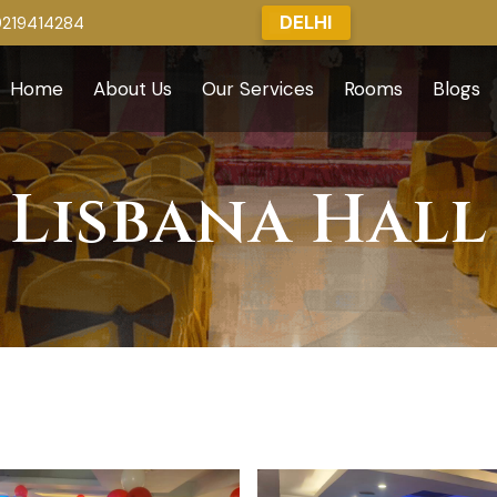
DELHI
9219414284
Home
About Us
Our Services
Rooms
Blogs
Lisbana Hall