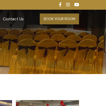
Contact Us
BOOK YOUR ROOM