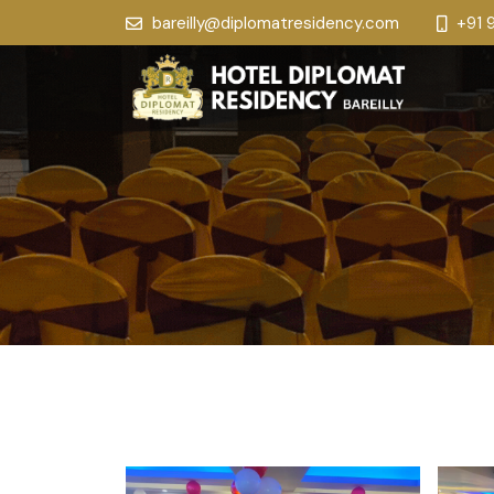
bareilly@diplomatresidency.com
+91 