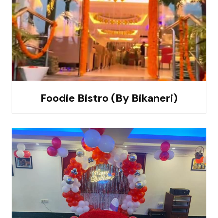
Foodie Bistro (By Bikaneri)