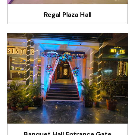
Regal Plaza Hall
Banquet Hall Entrance Gate