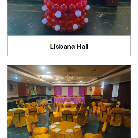
Lisbana Hall