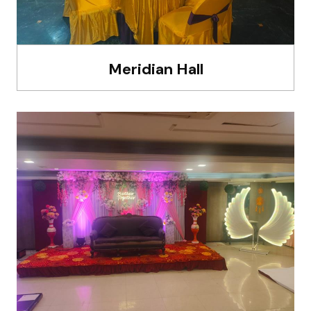
Meridian Hall