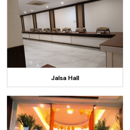
Jalsa Hall