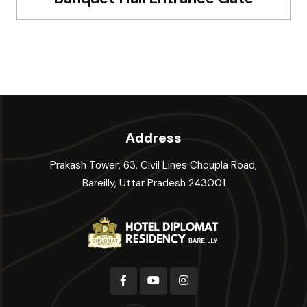
Address
Prakash Tower, 63, Civil Lines Choupla Road,
Bareilly, Uttar Pradesh 243001