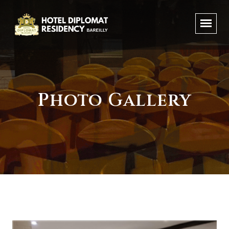
Photo Gallery