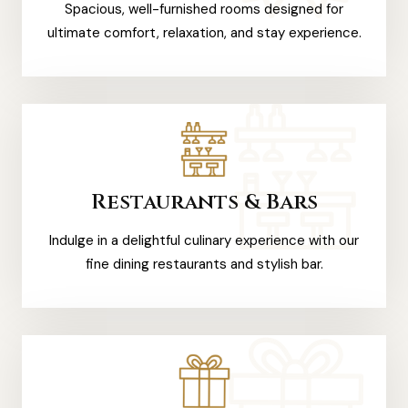
Spacious, well-furnished rooms designed for
ultimate comfort, relaxation, and stay experience.
Restaurants & Bars
Indulge in a delightful culinary experience with our
fine dining restaurants and stylish bar.