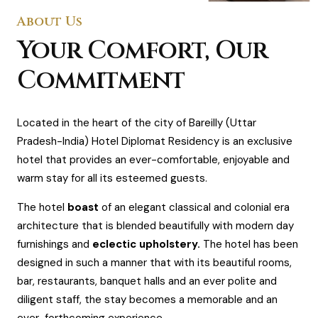
About Us
Your Comfort, Our
Commitment
Located in the heart of the city of Bareilly (Uttar
Pradesh-India) Hotel Diplomat Residency is an exclusive
hotel that provides an ever-comfortable, enjoyable and
warm stay for all its esteemed guests.
The hotel
boast
of an elegant classical and colonial era
architecture that is blended beautifully with modern day
furnishings and
eclectic upholstery.
The hotel has been
designed in such a manner that with its beautiful rooms,
bar, restaurants, banquet halls and an ever polite and
diligent staff, the stay becomes a memorable and an
ever-forthcoming experience.