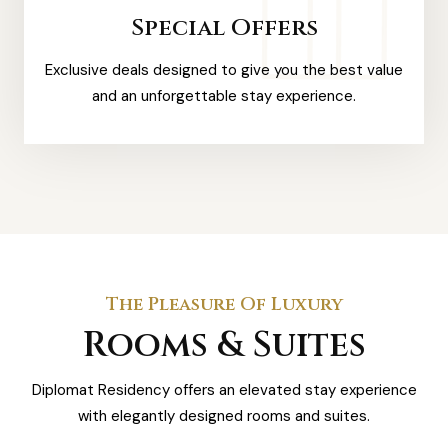
Special Offers
Exclusive deals designed to give you the best value
and an unforgettable stay experience.
The Pleasure Of Luxury
Rooms & Suites
Diplomat Residency offers an elevated stay experience
with elegantly designed rooms and suites.