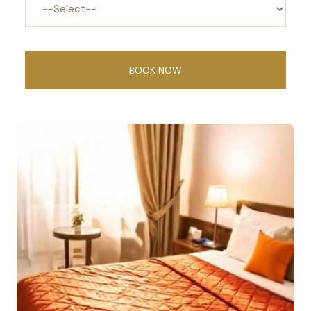
BOOK NOW