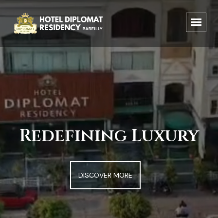
Redefining Luxury
DISCOVER MORE