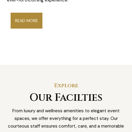
READ MORE
Explore
Our Facilties
From luxury and wellness amenities to elegant event
spaces, we offer everything for a perfect stay. Our
courteous staff ensures comfort, care, and a memorable