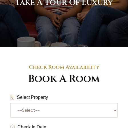
Take A Tour Of Luxury
Check Room Availability
Book A Room
Select Property
Check In Date