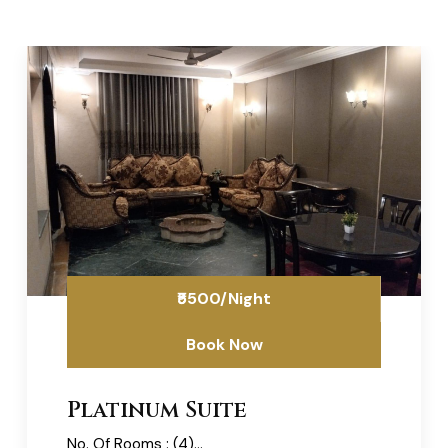
₹5500/Night
Book Now
Platinum Suite
No. Of Rooms : (4)...