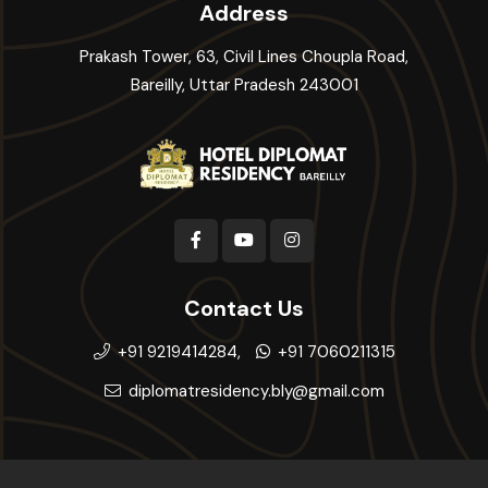
Address
Prakash Tower, 63, Civil Lines Choupla Road,
Bareilly, Uttar Pradesh 243001
Contact Us
+91 9219414284,
+91 7060211315
diplomatresidency.bly@gmail.com