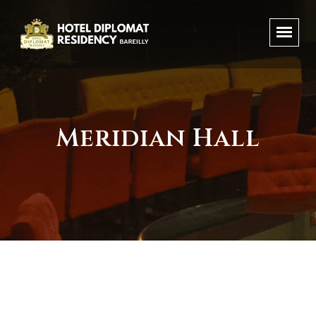
Meridian Hall