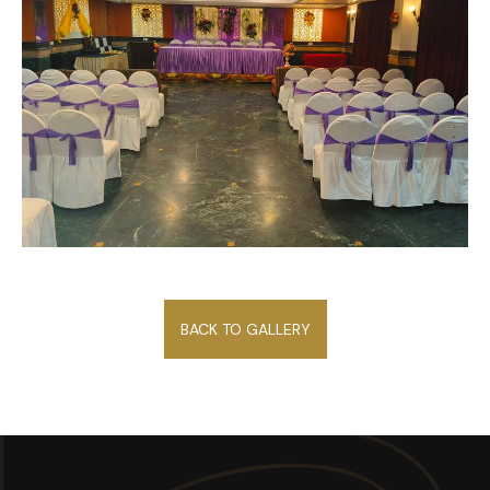
BACK TO GALLERY